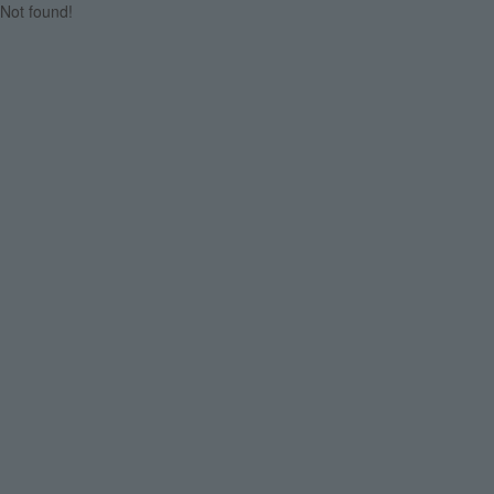
Not found!